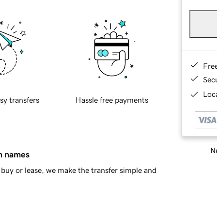
Fre
Sec
Loca
sy transfers
Hassle free payments
Ne
in names
buy or lease, we make the transfer simple and