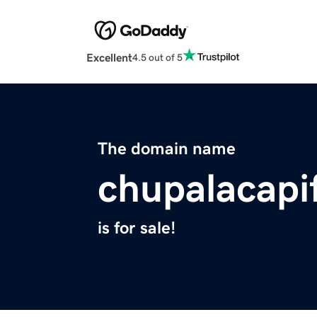
Excellent
4.5 out of 5
The domain name
chupalacapi
is for sale!