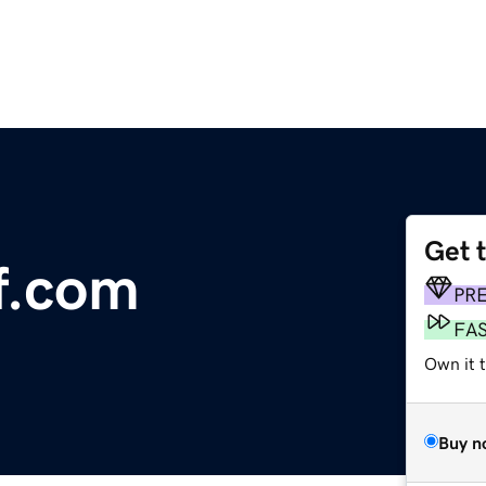
Get 
f.com
PR
FA
Own it 
Buy n