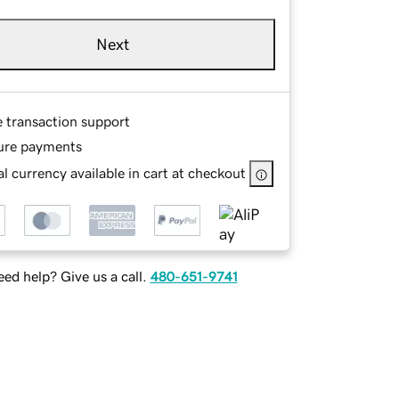
Next
e transaction support
ure payments
l currency available in cart at checkout
ed help? Give us a call.
480-651-9741