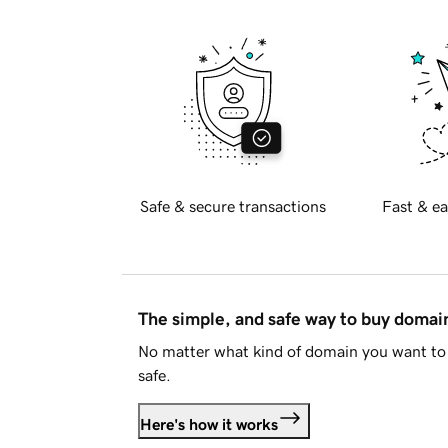
Safe & secure transactions
Fast & ea
The simple, and safe way to buy doma
No matter what kind of domain you want to 
safe.
Here's how it works