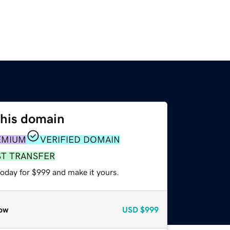
this domain
EMIUM
VERIFIED DOMAIN
ST TRANSFER
today for $999 and make it yours.
ow
USD
$999